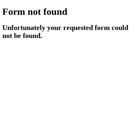
Form not found
Unfortunately your requested form could
not be found.